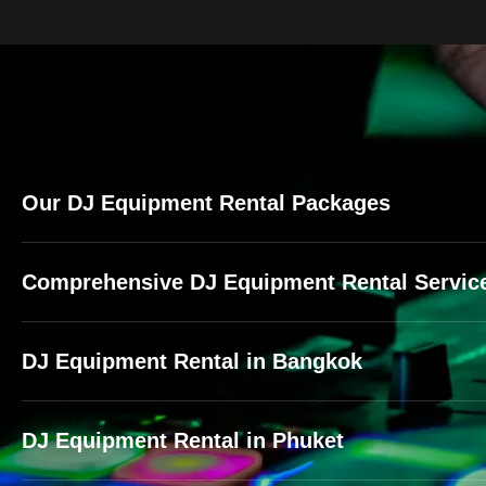
Our DJ Equipment Rental Packages
Comprehensive DJ Equipment Rental Service
DJ Equipment Rental in Bangkok
DJ Equipment Rental in Phuket