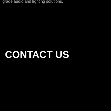
grade audio and lighting solutions.
CONTACT US