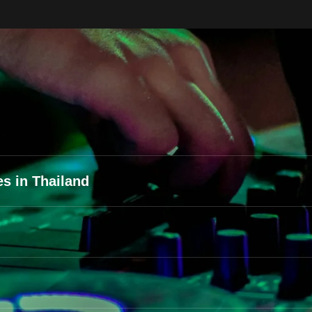
s in Thailand