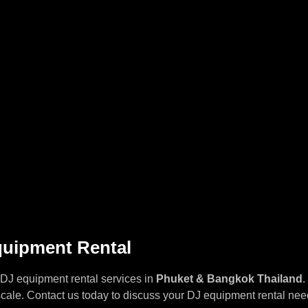
quipment Rental
 DJ equipment rental services in
Phuket & Bangkok
Thailand
.
cale. Contact us today to discuss your DJ equipment rental needs