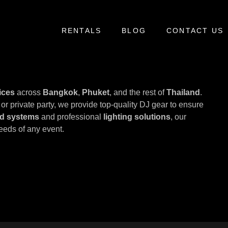
RENTALS
BLOG
CONTACT US
ices
across
Bangkok
,
Phuket
, and the rest of
Thailand
.
or private party, we provide top-quality DJ gear to ensure
d systems
and professional
lighting solutions
, our
eeds of any event.