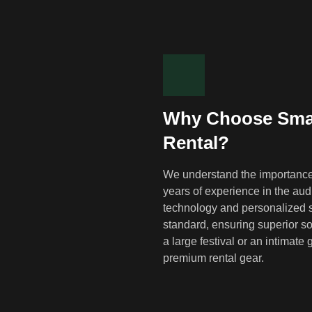
Why Choose Smar
Rental?
We understand the importance 
years of experience in the audi
technology and personalized s
standard, ensuring superior so
a large festival or an intimat
premium rental gear.