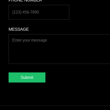
PHONE NUMBER
*
MESSAGE
Submit