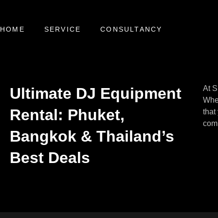
HOME
SERVICE
CONSULTANCY
At S
Ultimate DJ Equipment
Whet
Rental: Phuket,
that
comp
Bangkok & Thailand’s
Best Deals