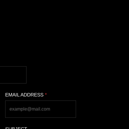
EMAIL ADDRESS
*